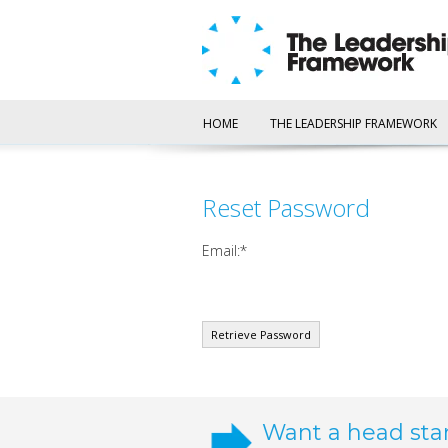
HOME
THE LEADERSHIP FRAMEWORK
Reset Password
Email:
Want a head sta