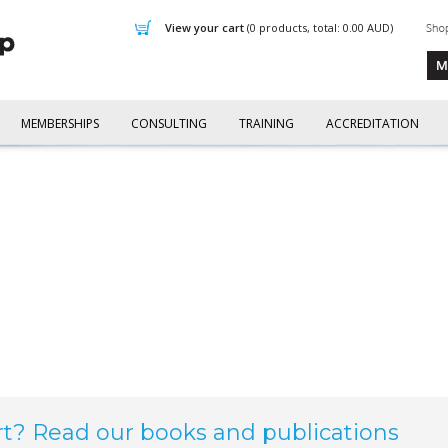
view your cart
(0 products, total: 0.00
AUD
)
MEMBERSHIPS
CONSULTING
TRAINING
ACCREDITATION
rt? Read our books and publications