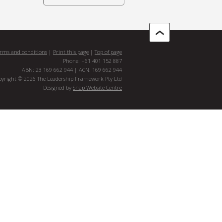
rms and conditions
|
Print this page
|
Top of page
Phone: +61 401 152 887
ABN: 23 169 662 944 | ACN: 169 662 944
pyright © 2026 The Leadership Framework Pty Ltd
Designed by
Snap Website Centre