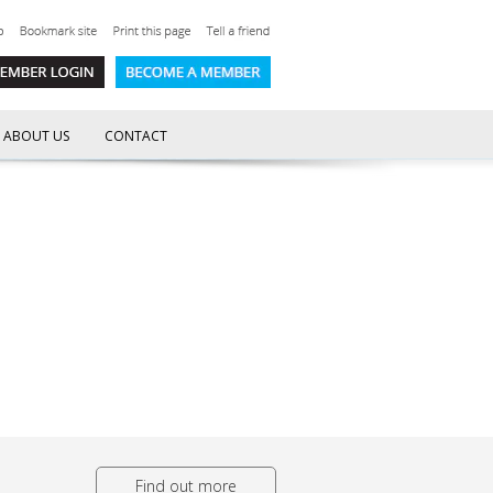
ABOUT US
CONTACT
Find out more