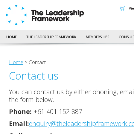
v
HOME
THE LEADERSHIP FRAMEWORK
MEMBERSHIPS
CONSUL
Home
> Contact
Contact us
You can contact us by either phoning, emai
the form below.
Phone:
+61 401 152 887
Email:
enquiry@theleadershipframework.c