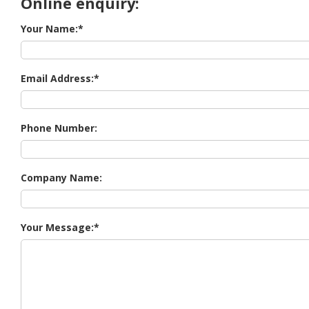
Online enquiry:
Your Name:
Email Address:
Phone Number:
Company Name:
Your Message: