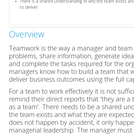
There is a shared understanding of why the team exists an
to deliver.
Overview
Teamwork is the way a manager and team
problems, share information, generate idea
and complete the tasks required for the org
managers know how to build a team that w
deliver business outcomes using the full cap
For a team to work effectively it is not suff
remind their direct reports that 'they are a 
as a team'. There needs to be a shared un
the team exists and what they are expected 
does not happen by accident, it only happen
managerial leadership. The manager must 