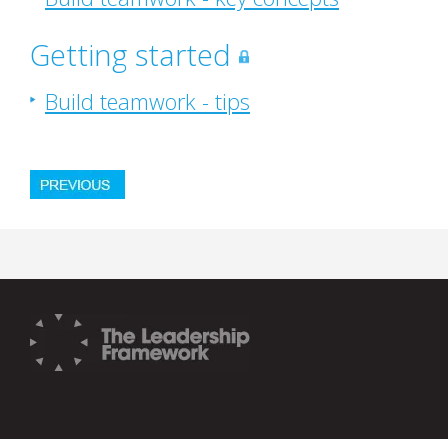
Getting started
Build teamwork - tips