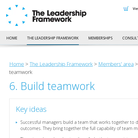
v
HOME
THE LEADERSHIP FRAMEWORK
MEMBERSHIPS
CONSUL
Home
>
The Leadership Framework
>
Members' area
teamwork
6. Build teamwork
Key ideas
Successful managers build a team that works together to d
outcomes. They bring together the full capability of team 