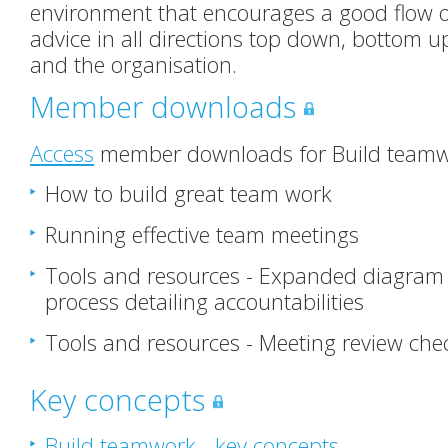
environment that encourages a good flow o
advice in all directions top down, bottom u
and the organisation.
Member downloads
Access
member downloads for Build teamwo
How to build great team work
Running effective team meetings
Tools and resources - Expanded diagram
process detailing accountabilities
Tools and resources - Meeting review chec
Key concepts
Build teamwork - key concepts