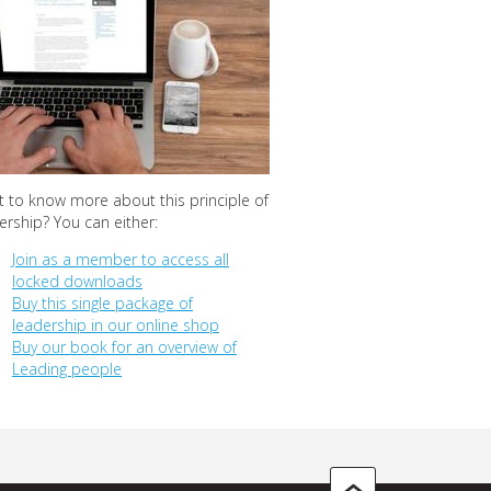
 to know more about this principle of
ership? You can either:
Join as a member to access all
locked downloads
Buy this single package of
leadership in our online shop
Buy our book for an overview of
Leading people