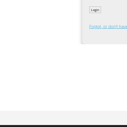
Forgot, or don't ha