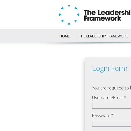
HOME
THE LEADERSHIP FRAMEWORK
Login Form
You are required to l
Username/Email:
Password: