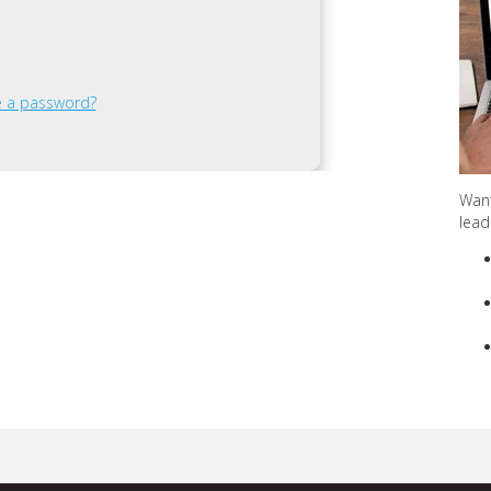
ve a password?
Want
lead