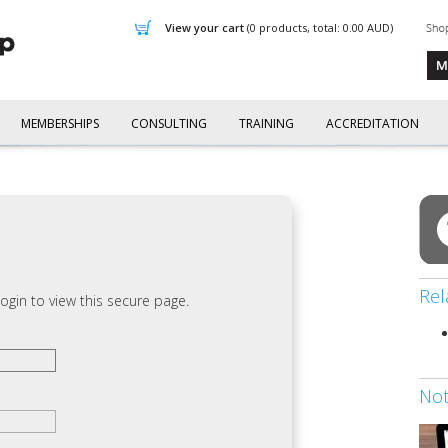
view your cart
(0 products, total: 0.00
AUD
)
MEMBERSHIPS
CONSULTING
TRAINING
ACCREDITATION
Rel
ogin to view this secure page.
No