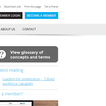
ABOUT US
CONTACT
ated reading
Leading the organisation - 5.Build
workforce capability
t a member?