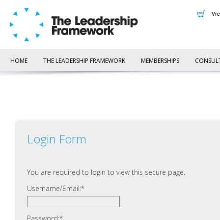
v
HOME
THE LEADERSHIP FRAMEWORK
MEMBERSHIPS
CONSUL
Login Form
You are required to login to view this secure page.
Username/Email:
Password: