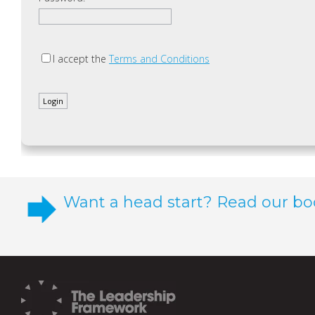
I accept the
Terms and Conditions
Want a head start? Read our bo